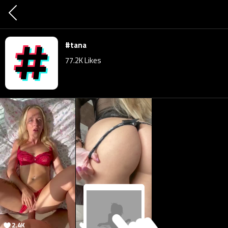
#tana
77.2K
Likes
2.4K
77.4K