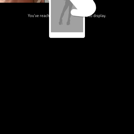
You've reach the end, nothing more to display.
13.4K