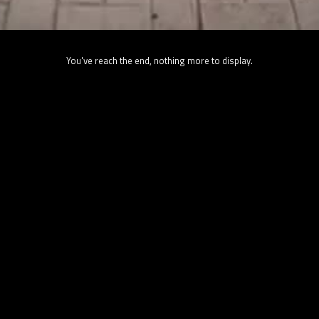
You've reach the end, nothing more to display.