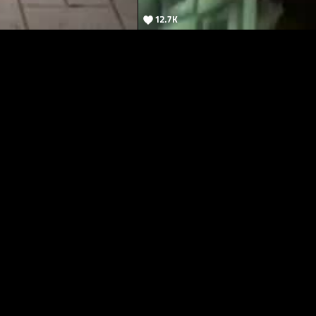
12.7K