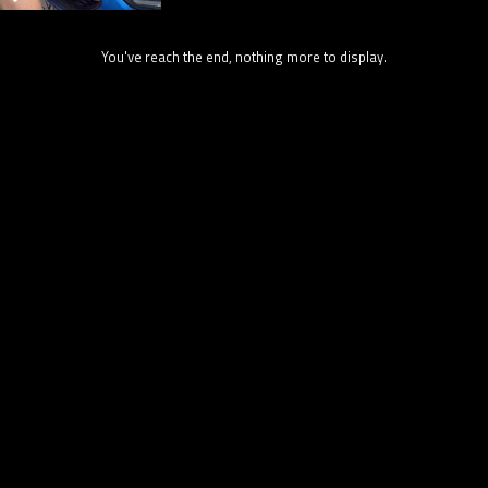
You've reach the end, nothing more to display.
31.7K