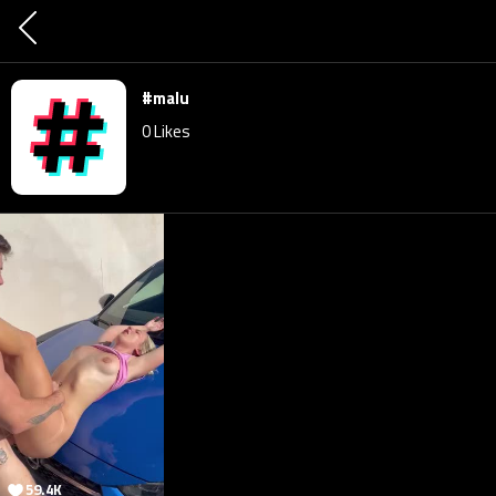
#malu
0
Likes
59.4K