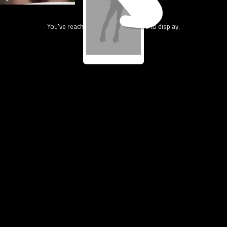
You've reach the end, nothing more to display.
80.2M