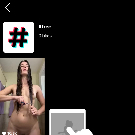
#free
0
Likes
10.3K