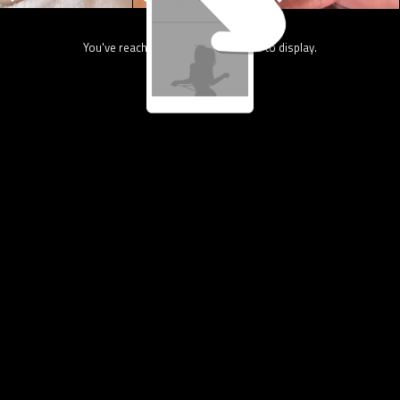
You've reach the end, nothing more to display.
13.4K