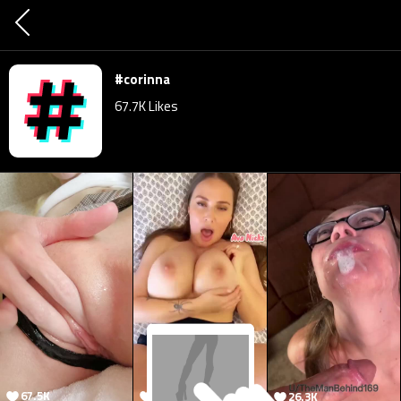
#corinna
67.7K
Likes
67.5K
41.7K
26.3K