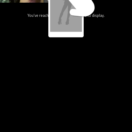
You've reach the end, nothing more to display.
4.4M