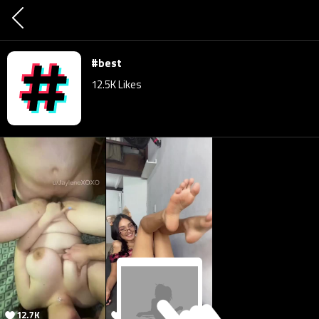
#best
12.5K
Likes
12.7K
12.7K