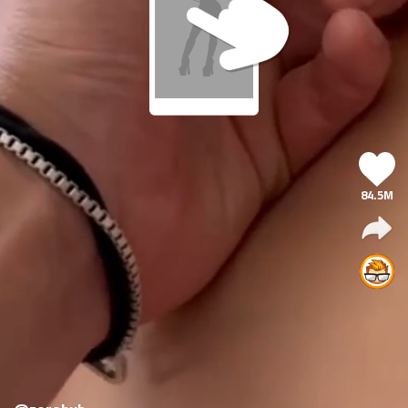
84.5M