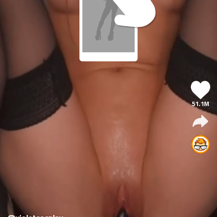
51.1M