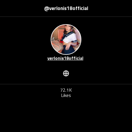
@verlonis18official
verlonis18official
72.1K
Likes