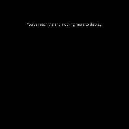
You've reach the end, nothing more to display.