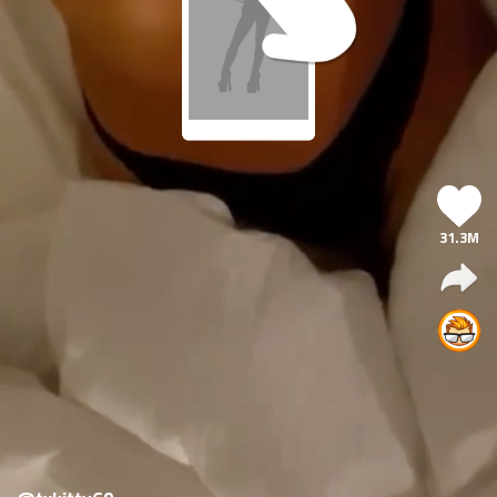
31.3M