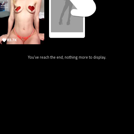
83.7K
You've reach the end, nothing more to display.
2.4M