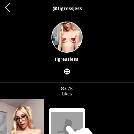
@tigressjess
tigressjess
83.7K
Likes