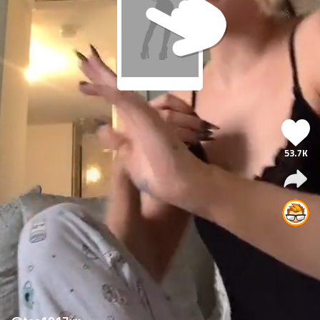
53.7K