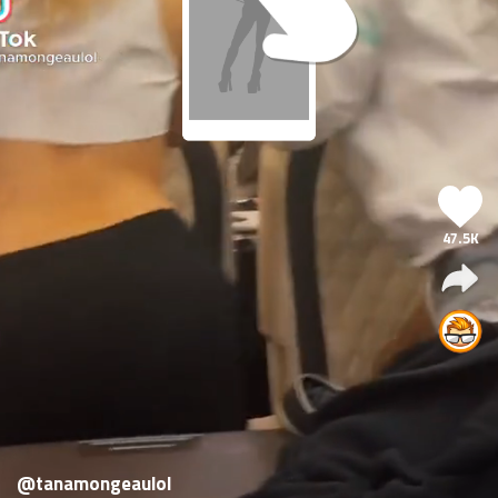
47.5K
@tanamongeaulol