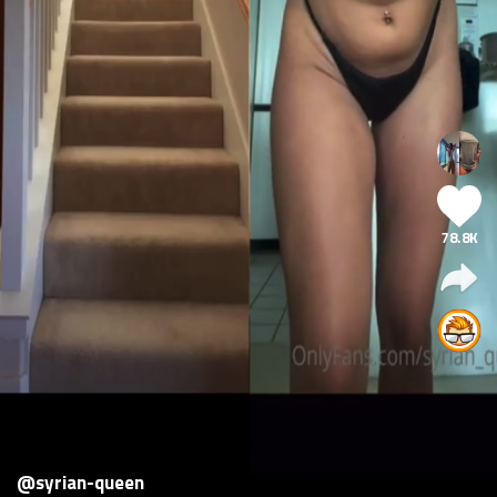
78.8K
@syrian-queen