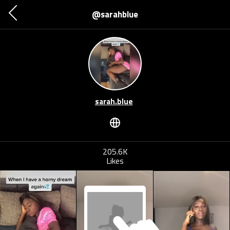
@sarahblue
sarah.blue
205.6K
Likes