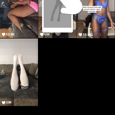
53.6K
63K
59.9K
78.1K
29K
@onlytik