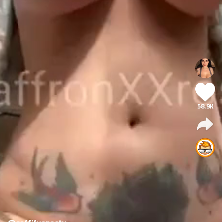
58.9K