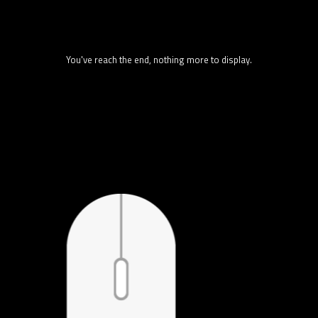
You've reach the end, nothing more to display.