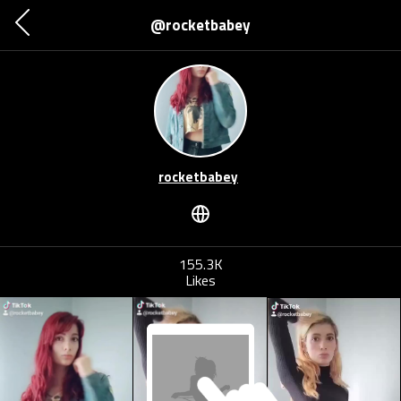
@rocketbabey
rocketbabey
155.3K
Likes