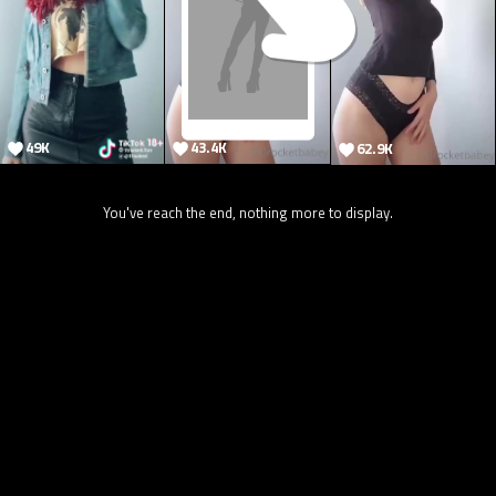
49K
43.4K
62.9K
You've reach the end, nothing more to display.
7.1K