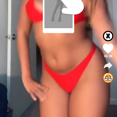
62.3K