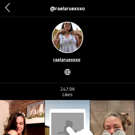
@raelaruexoxo
raelaruexoxo
247.9K
Likes