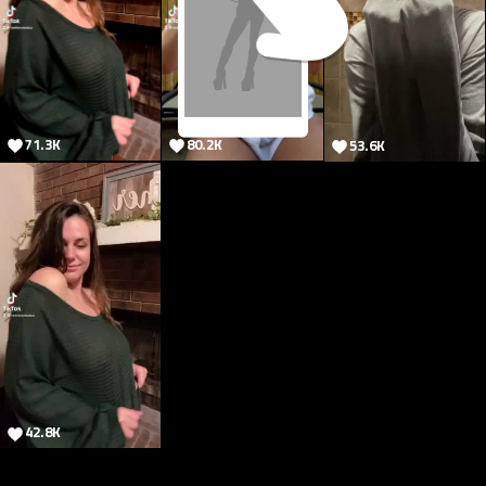
71.3K
80.2K
53.6K
80.2M
42.8K