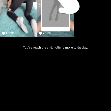
40.9K
20.7K
You've reach the end, nothing more to display.
24.5K