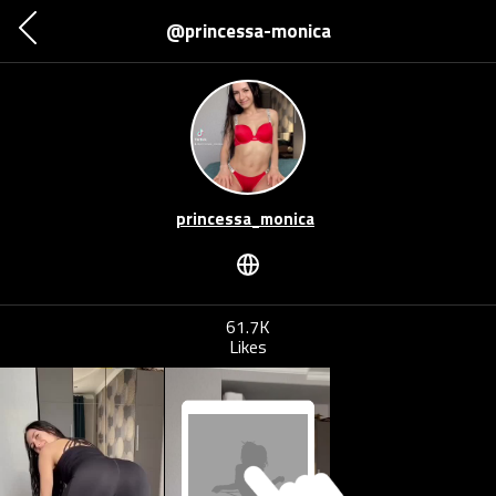
@princessa-monica
princessa_monica
61.7K
Likes