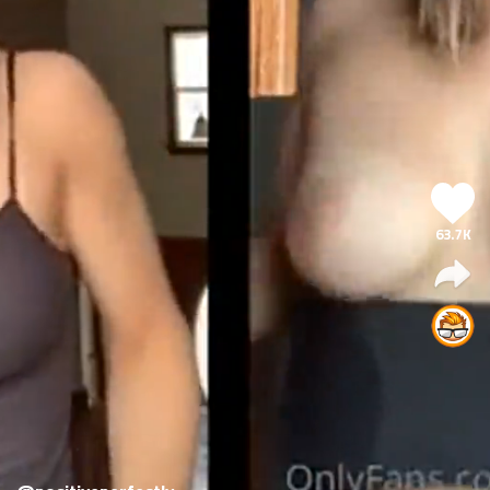
63.7K