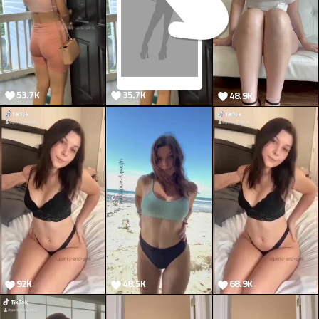
53.7K
35.7K
48.9K
7.1K
92K
48.5K
68.9K