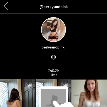
@perkyandpink
perkyandpink
740.2K
Likes