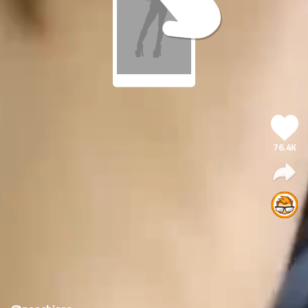
76.4K