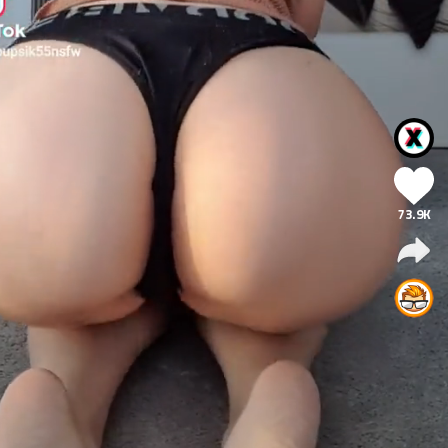
73.9K