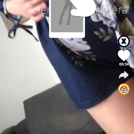
69.5K