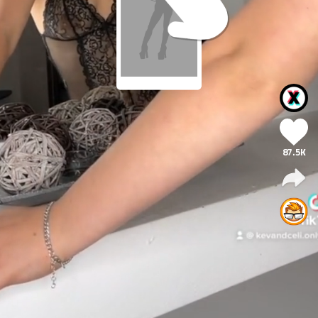
87.5K