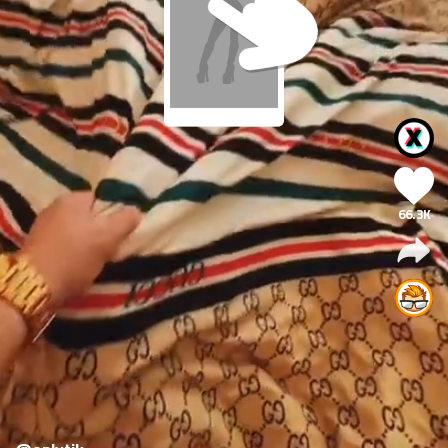
66.3K