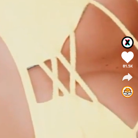
81.5K