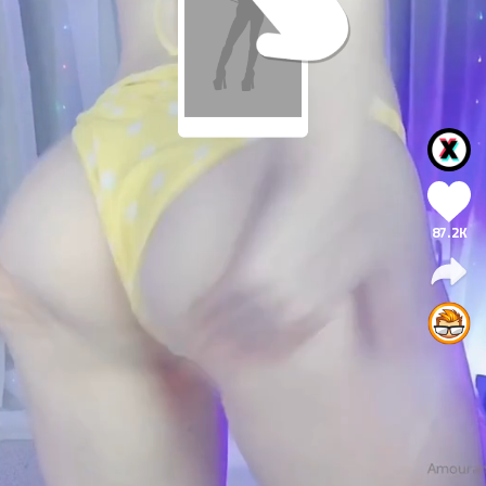
87.2K