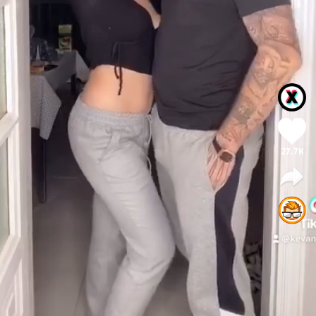
27.7K