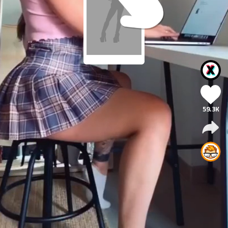
59.3K