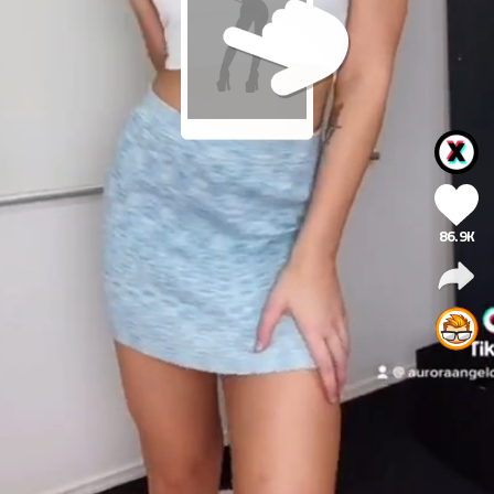
86.9K