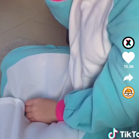
15.5K