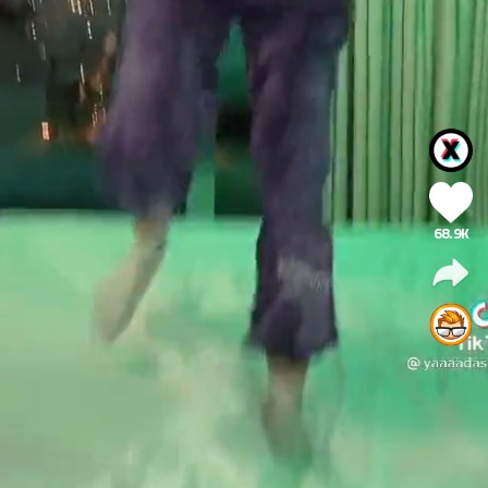
68.9K