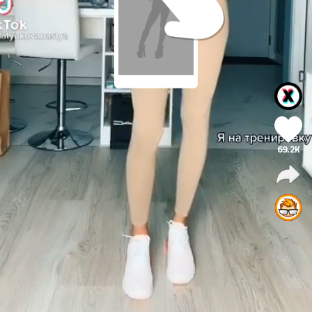
69.2K