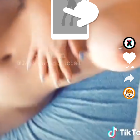
62.2K