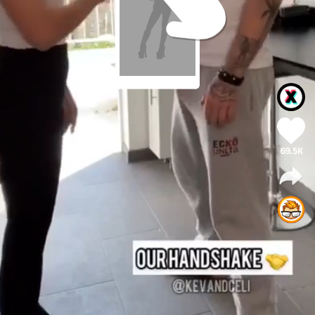
69.5K