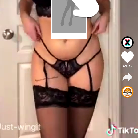
41.7K