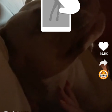
19.5K