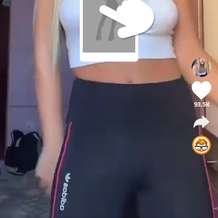
93.5K