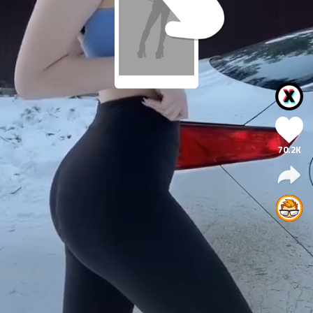
70.2K