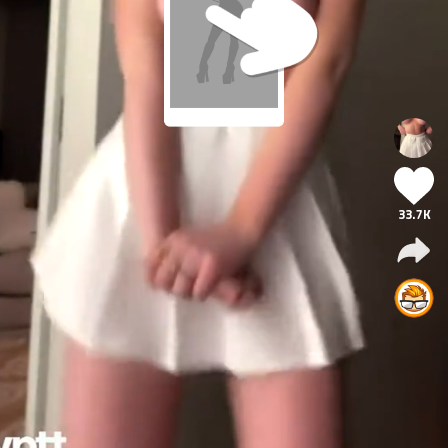
33.7K