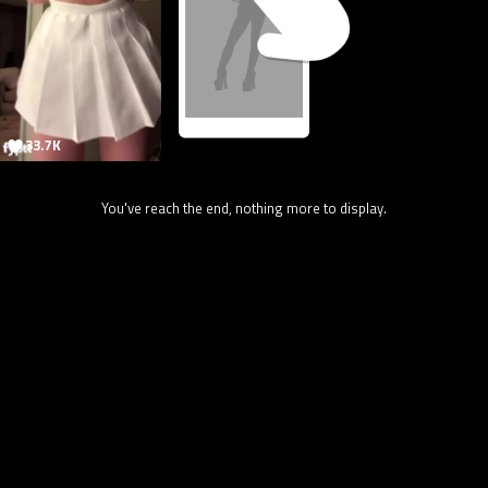
33.7K
You've reach the end, nothing more to display.
78.1K
@onlytik