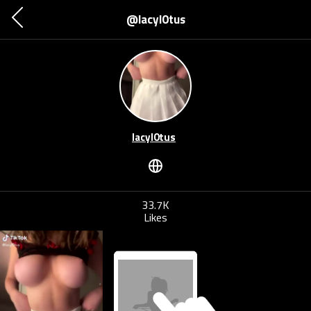
@lacyl0tus
lacyl0tus
33.7K
Likes