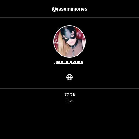
@jaseminjones
jaseminjones
37.7K
Likes