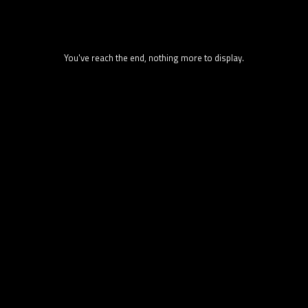
You've reach the end, nothing more to display.