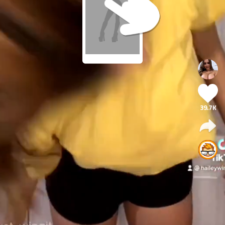
39.7K