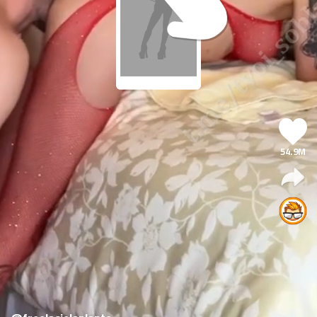
54.9M