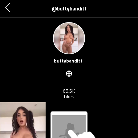
@buttybanditt
buttybanditt
65.5K
Likes