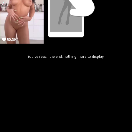
65.5K
You've reach the end, nothing more to display.
7.1K