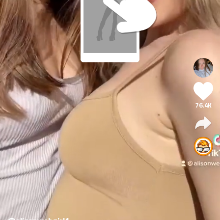
76.4K